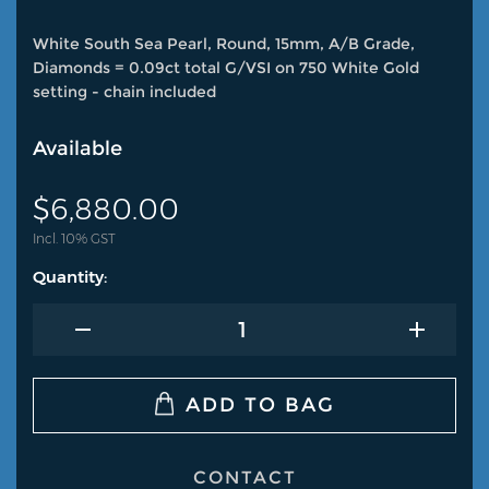
White South Sea Pearl, Round, 15mm, A/B Grade,
Diamonds = 0.09ct total G/VSI on 750 White Gold
setting - chain included
Available
$
6,880.00
Incl. 10% GST
CONTACT