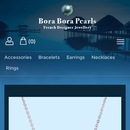
(0)
Accessories
Bracelets
Earrings
Necklaces
Rings