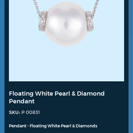
Floating White Pearl & Diamond
Pendant
SKU:
P 00831
Pendant - Floating White Pearl & Diamonds