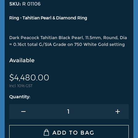
SKU:
R 01106
Ring - Tahitian Pearl & Diamond Ring
Dark Peacock Tahitian Black Pearl, 11.5mm, Round, Dia
= 0.16ct total G/SIA Grade on 750 White Gold setting
Available
$
4,480.00
Incl. 10% GST