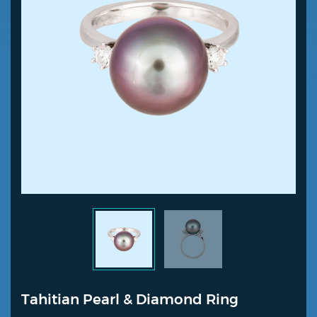
Tahitian Pearl & Diamond Ring