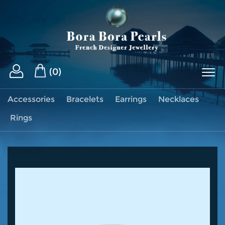
(0)
Accessories
Bracelets
Earrings
Necklaces
Rings